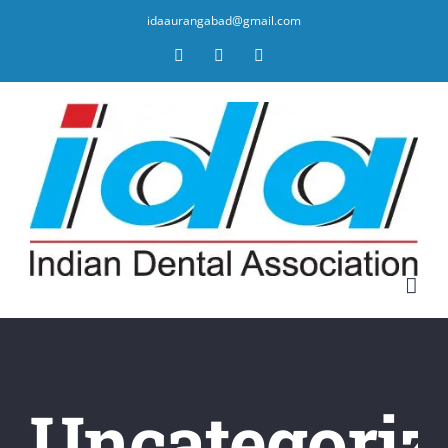
idaaurangabad@gmail.com
Facebook
YouTube
Twitter
Uncategoriz