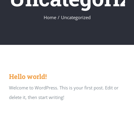
Home
/
Uncategorized
Hello world!
Welcome to WordPress. This is your first post. Edit or
delete it, then start writing!