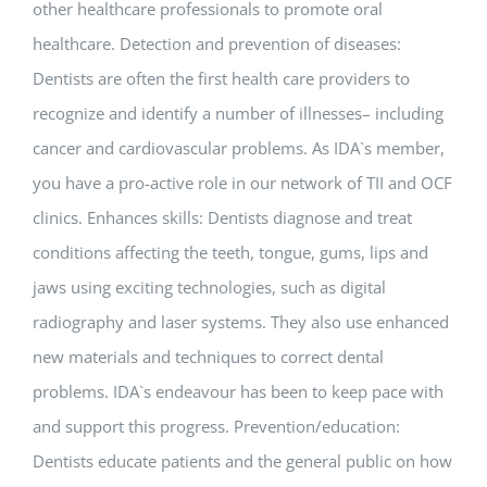
other healthcare professionals to promote oral
healthcare. Detection and prevention of diseases:
Dentists are often the first health care providers to
recognize and identify a number of illnesses– including
cancer and cardiovascular problems. As IDA`s member,
you have a pro-active role in our network of TII and OCF
clinics. Enhances skills: Dentists diagnose and treat
conditions affecting the teeth, tongue, gums, lips and
jaws using exciting technologies, such as digital
radiography and laser systems. They also use enhanced
new materials and techniques to correct dental
problems. IDA`s endeavour has been to keep pace with
and support this progress. Prevention/education:
Dentists educate patients and the general public on how