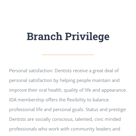
Branch Privilege
Personal satisfaction: Dentists receive a great deal of
personal satisfaction by helping people maintain and
improve their oral health, quality of life and appearance.
IDA membership offers the flexibility to balance
professional life and personal goals. Status and prestige:
Dentists are socially conscious, talented, civic minded
professionals who work with community leaders and