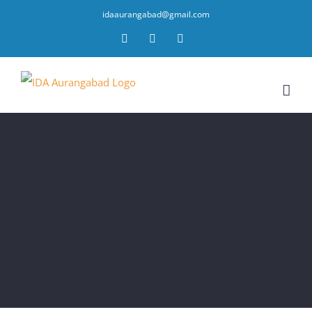
idaaurangabad@gmail.com
Facebook
YouTube
Twitter