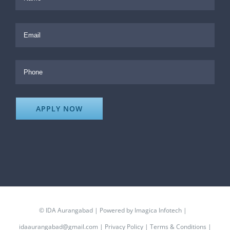
©
IDA Aurangabad
| Powered by
Imagica Infotech
|
idaaurangabad@gmail.com
|
Privacy Policy
|
Terms & Conditions
|