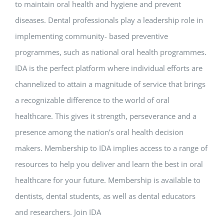
to maintain oral health and hygiene and prevent
diseases. Dental professionals play a leadership role in
implementing community- based preventive
programmes, such as national oral health programmes.
IDA is the perfect platform where individual efforts are
channelized to attain a magnitude of service that brings
a recognizable difference to the world of oral
healthcare. This gives it strength, perseverance and a
presence among the nation’s oral health decision
makers. Membership to IDA implies access to a range of
resources to help you deliver and learn the best in oral
healthcare for your future. Membership is available to
dentists, dental students, as well as dental educators
and researchers. Join IDA