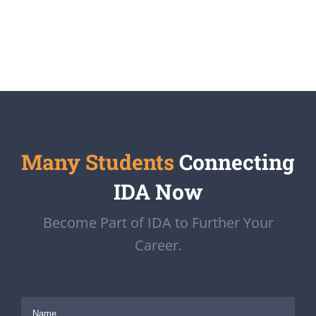
Many Students
Connecting
IDA Now
Become Part of IDA to Further Your
Career.