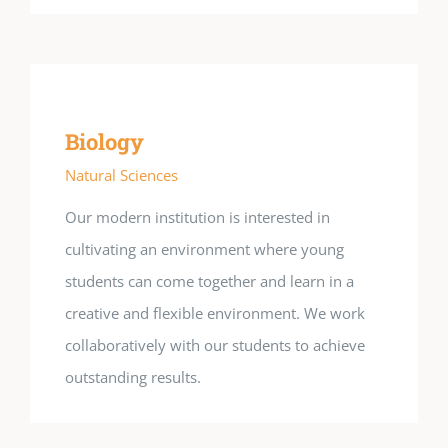
Biology
Natural Sciences
Our modern institution is interested in
cultivating an environment where young
students can come together and learn in a
creative and flexible environment. We work
collaboratively with our students to achieve
outstanding results.