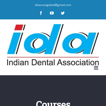
idaaurangabad@gmail.com
Facebook
YouTube
Twitter
Courses