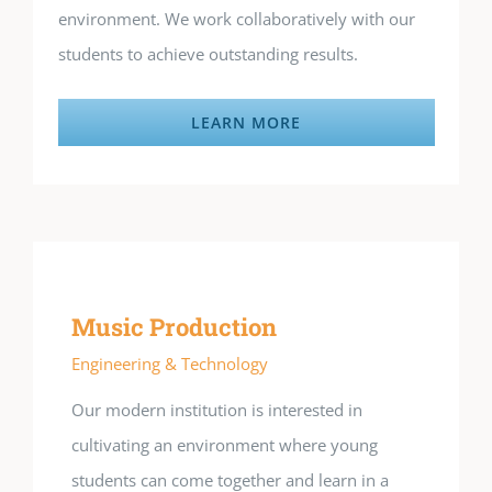
environment. We work collaboratively with our
students to achieve outstanding results.
LEARN MORE
Music Production
Engineering & Technology
Our modern institution is interested in
cultivating an environment where young
students can come together and learn in a