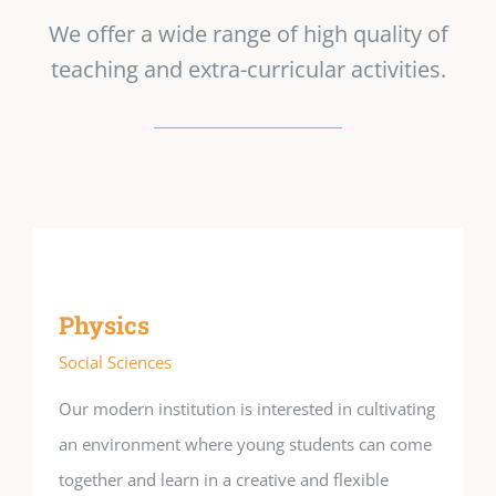
We offer a wide range of high quality of
teaching and extra-curricular activities.
Physics
Social Sciences
Our modern institution is interested in cultivating
an environment where young students can come
together and learn in a creative and flexible