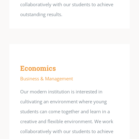
collaboratively with our students to achieve
outstanding results.
Economics
Business & Management
Our modern institution is interested in
cultivating an environment where young
students can come together and learn in a
creative and flexible environment. We work
collaboratively with our students to achieve