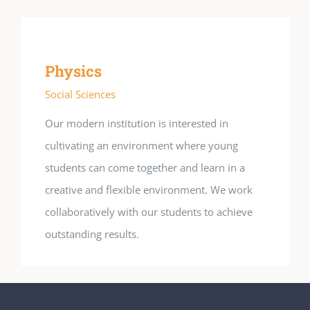
Physics
Social Sciences
Our modern institution is interested in
cultivating an environment where young
students can come together and learn in a
creative and flexible environment. We work
collaboratively with our students to achieve
outstanding results.