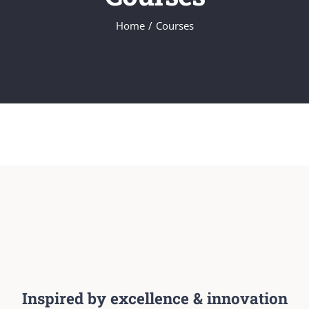
Home
/
Courses
Inspired by excellence & innovation