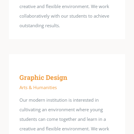
creative and flexible environment. We work
collaboratively with our students to achieve
outstanding results.
Graphic Design
Arts & Humanities
Our modern institution is interested in
cultivating an environment where young
students can come together and learn in a
creative and flexible environment. We work