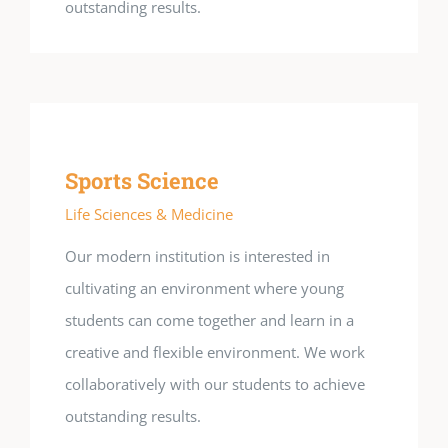
outstanding results.
Sports Science
Life Sciences & Medicine
Our modern institution is interested in
cultivating an environment where young
students can come together and learn in a
creative and flexible environment. We work
collaboratively with our students to achieve
outstanding results.