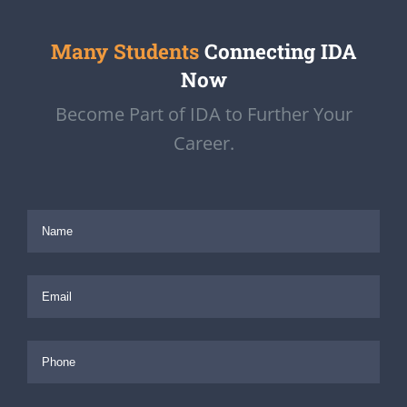
Many Students
Connecting IDA
Now
Become Part of IDA to Further Your
Career.